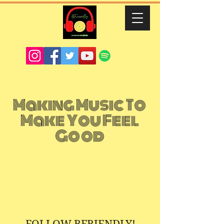
Making Music To
Make You Feel
Good