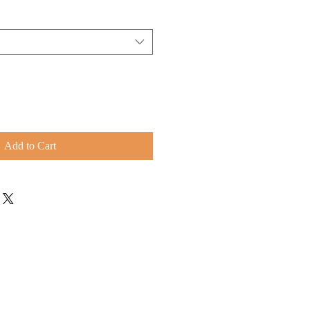
Add to Cart