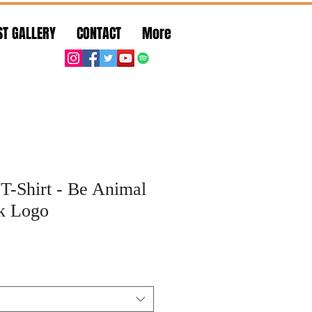
ST GALLERY
CONTACT
More
T-Shirt - Be Animal
nk Logo