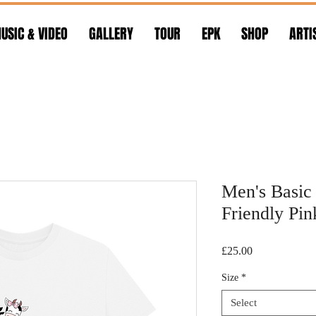
USIC & VIDEO
GALLERY
TOUR
EPK
SHOP
ARTI
Men's Basic 
Friendly Pi
Price
£25.00
Size
*
Select