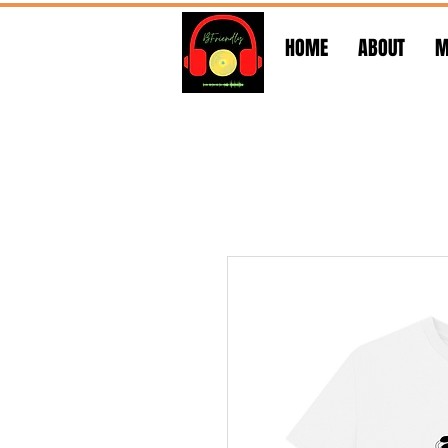
HOME
ABOUT
M