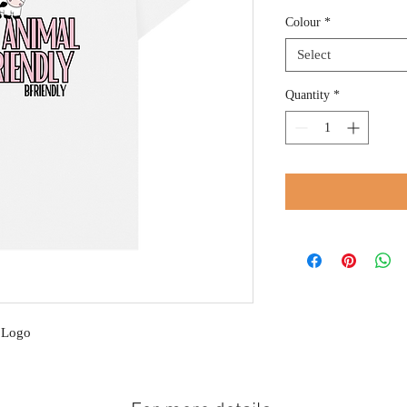
Colour
*
Select
Quantity
*
k Logo