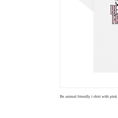
Be animal friendly t shirt with pin