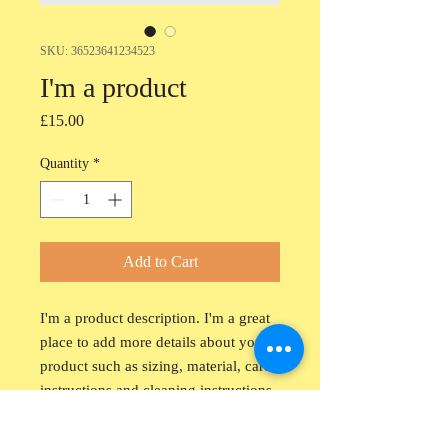
SKU: 36523641234523
I'm a product
Price
£15.00
Quantity
*
Add to Cart
I'm a product description. I'm a great 
place to add more details about your 
product such as sizing, material, care 
instructions and cleaning instructions.