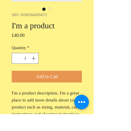
SKU: 632835642834572
I'm a product
Price
£40.00
Quantity
*
Add to Cart
I'm a product description. I'm a great 
place to add more details about your 
product such as sizing, material, care 
instructions and cleaning instructions.