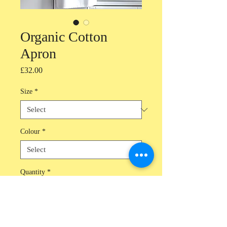
Organic Cotton
Apron
Price
£32.00
Size
*
Colour
*
Quantity
*
Add to Cart