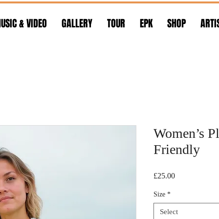
USIC & VIDEO
GALLERY
TOUR
EPK
SHOP
ARTI
Women’s Pla
Friendly
Price
£25.00
Size
*
Select