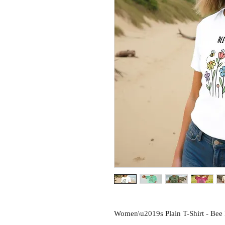
Women\u2019s Plain T-Shirt - Bee F