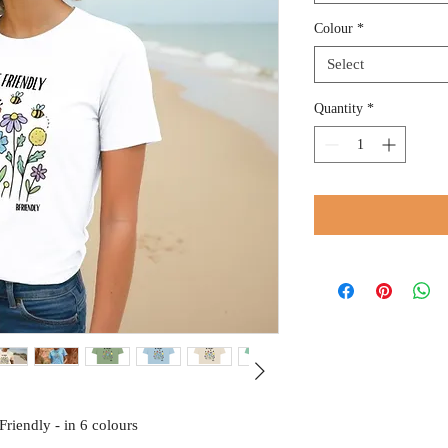
Colour
*
Select
Quantity
*
riendly - in 6 colours