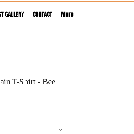
ST GALLERY
CONTACT
More
in T-Shirt - Bee