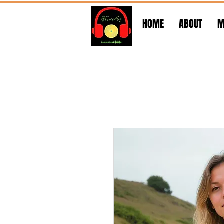
HOME
ABOUT
M