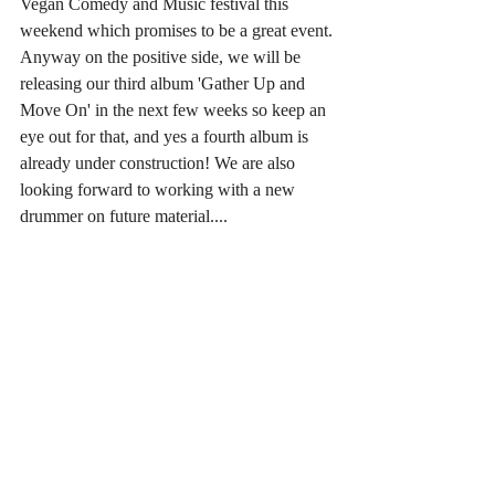
Vegan Comedy and Music festival this 
weekend which promises to be a great event.
Anyway on the positive side, we will be 
releasing our third album 'Gather Up and 
Move On' in the next few weeks so keep an 
eye out for that, and yes a fourth album is 
already under construction! We are also 
looking forward to working with a new 
drummer on future material....