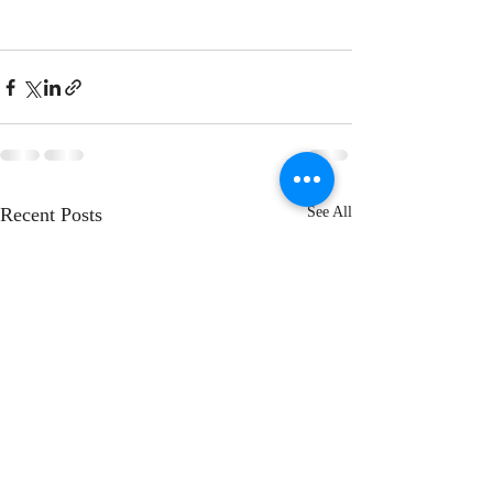
Recent Posts
See All