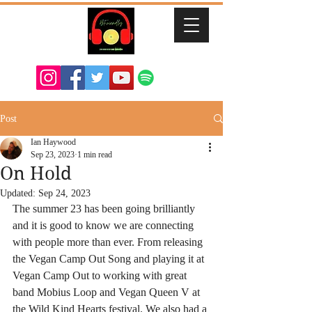
Post
Ian Haywood
Sep 23, 2023
1 min read
On Hold
Updated:
Sep 24, 2023
The summer 23 has been going brilliantly 
and it is good to know we are connecting 
with people more than ever. From releasing 
the Vegan Camp Out Song and playing it at 
Vegan Camp Out to working with great 
band Mobius Loop and Vegan Queen V at 
the Wild Kind Hearts festival. We also had a 