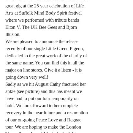
great gig at the 25 year celebration of Life 
Arts at Suffolk Mind Body Spirit festival 
where we performed with tribute bands 
Elton V, The UK Bee Gees and Bjorn 
Illusion. 
We are pleased to announce the release 
recently of our single Little Green Pigeon, 
dedicated to the great work of the charity of 
the same name. You can find this in all the 
major on line stores. Give it a listen - it is 
going down very well!
Sadly as we hit August Cathy fractured her 
ankle (see picture) and this has meant we 
have had to put our tour temporarily on 
hold. We look forward to her complete 
recovery in the near future and a resumption 
of our on-going Peace Love and Reggae 
tour. We are hoping to make the London 